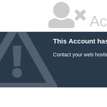
Ac
This Account ha
Contact your
web hosti