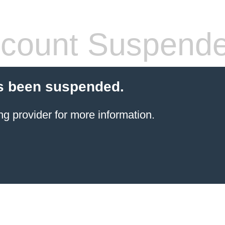
count Suspend
s been suspended.
ng provider
for more information.