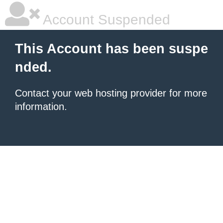
Account Suspended
This Account has been suspe
nded.
Contact your
web hosting provider
for more
information.