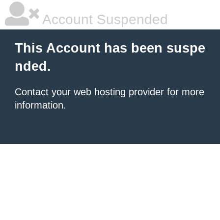
Account Suspended
This Account has been suspe
nded.
Contact your
web hosting provider
for more
information.