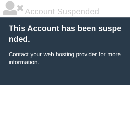
Account Suspended
This Account has been suspe
nded.
Contact your
web hosting provider
for more
information.