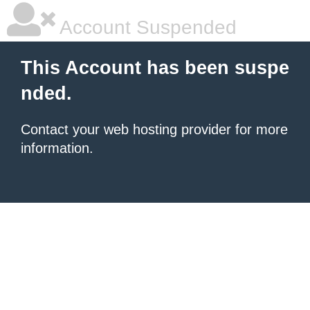
Account Suspended
This Account has been suspe
nded.
Contact your
web hosting provider
for more
information.