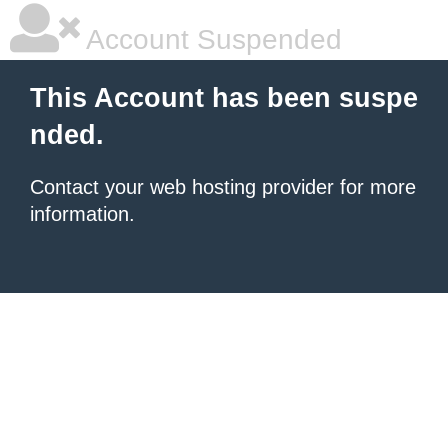
Account Suspended
This Account has been suspe
nded.
Contact your
web hosting provider
for more
information.