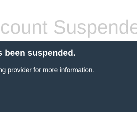
count Suspend
s been suspended.
ng provider
for more information.