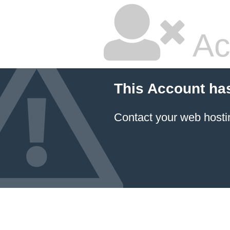
Ac
This Account ha
Contact your
web hosti