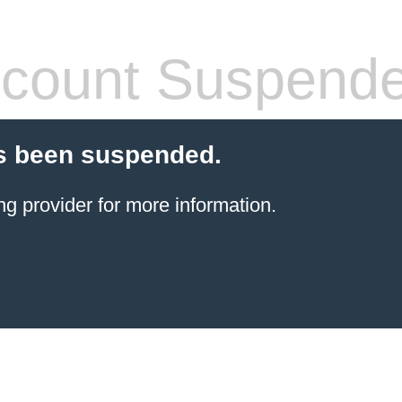
count Suspend
s been suspended.
ng provider
for more information.