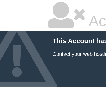
Ac
This Account ha
Contact your
web hosti