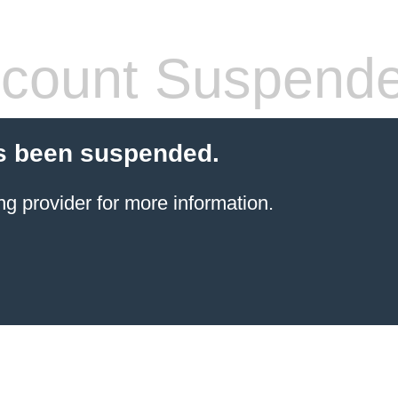
count Suspend
s been suspended.
ng provider
for more information.