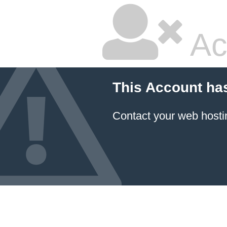
Ac
This Account ha
Contact your
web hosti