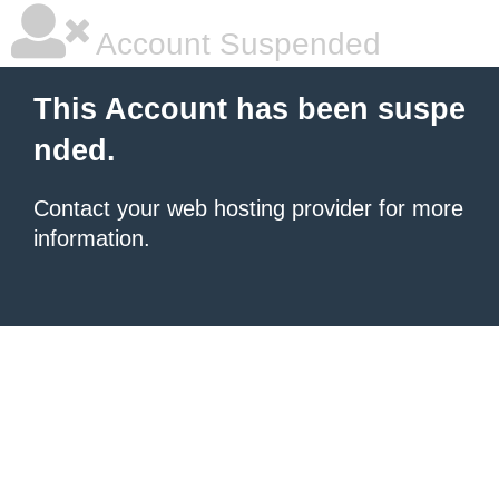
Account Suspended
This Account has been suspe
nded.
Contact your
web hosting provider
for more
information.