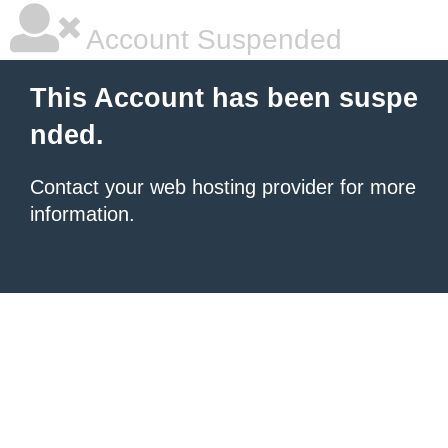
Account Suspended
This Account has been suspe
nded.
Contact your
web hosting provider
for more
information.