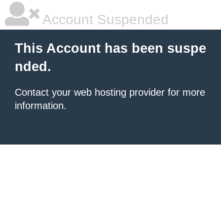
Account Suspended
This Account has been suspe
nded.
Contact your
web hosting provider
for more
information.