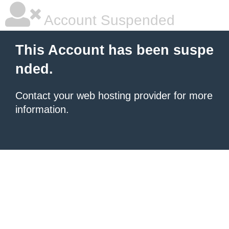
Account Suspended
This Account has been suspe
nded.
Contact your
web hosting provider
for more
information.