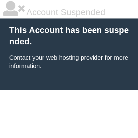
Account Suspended
This Account has been suspe
nded.
Contact your
web hosting provider
for more
information.