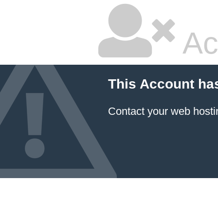
Ac
This Account ha
Contact your
web hosti