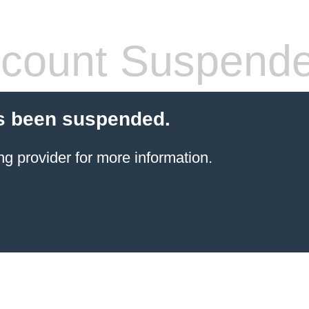
count Suspend
s been suspended.
ng provider
for more information.