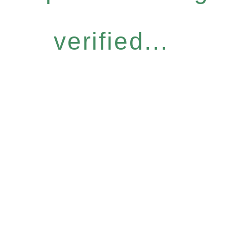
verified...