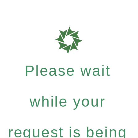
Please wait
while your
request is being