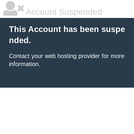
Account Suspended
This Account has been suspe
nded.
Contact your
web hosting provider
for more
information.