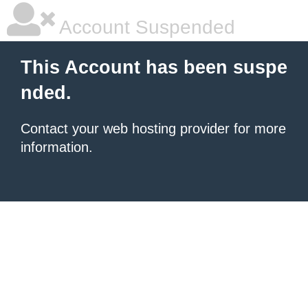
Account Suspended
This Account has been suspe
nded.
Contact your
web hosting provider
for more
information.