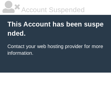
Account Suspended
This Account has been suspe
nded.
Contact your
web hosting provider
for more
information.