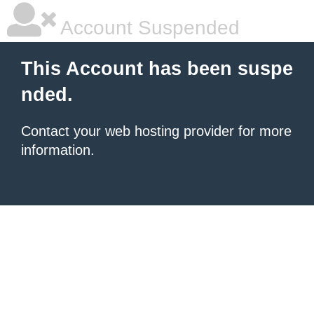
Account Suspended
This Account has been suspe
nded.
Contact your
web hosting provider
for more
information.