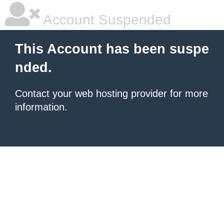
Account Suspended
This Account has been suspe
nded.
Contact your
web hosting provider
for more
information.