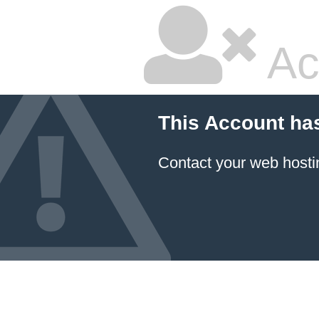
Ac
This Account ha
Contact your
web hosti