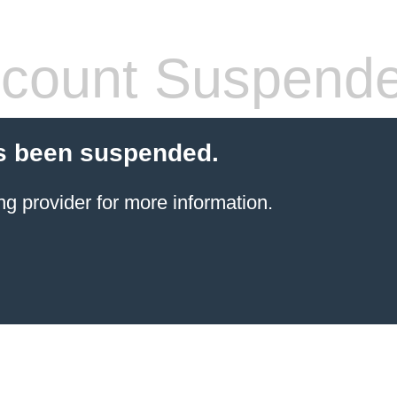
count Suspend
s been suspended.
ng provider
for more information.