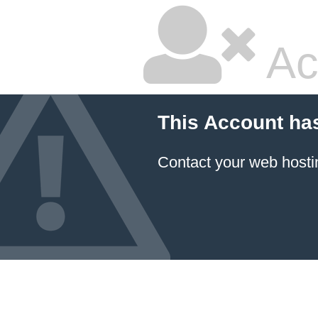
Ac
This Account ha
Contact your
web hosti