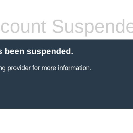
count Suspend
s been suspended.
ng provider
for more information.