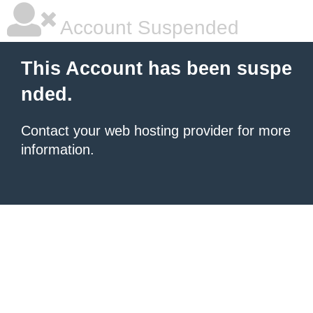
Account Suspended
This Account has been suspe
nded.
Contact your
web hosting provider
for more
information.