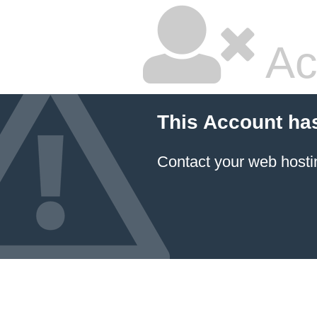
Ac
This Account ha
Contact your
web hosti