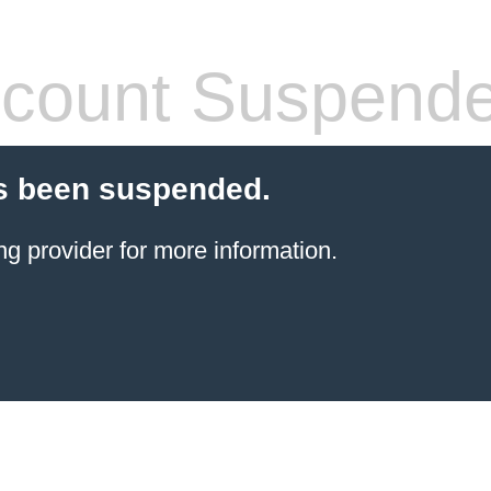
count Suspend
s been suspended.
ng provider
for more information.