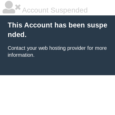
Account Suspended
This Account has been suspe
nded.
Contact your
web hosting provider
for more
information.