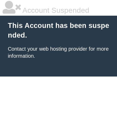
Account Suspended
This Account has been suspe
nded.
Contact your
web hosting provider
for more
information.