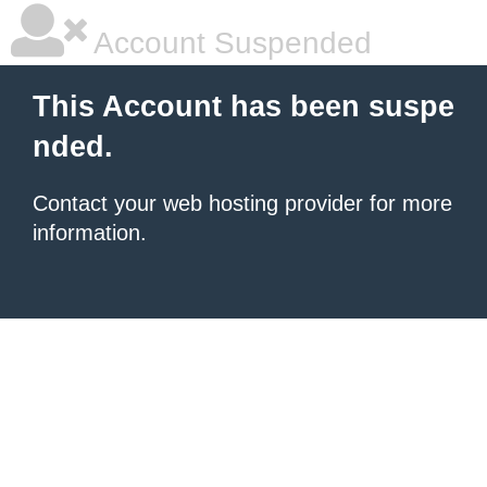
Account Suspended
This Account has been suspe
nded.
Contact your
web hosting provider
for more
information.