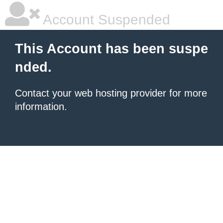
Account Suspended
This Account has been suspe
nded.
Contact your
web hosting provider
for more
information.