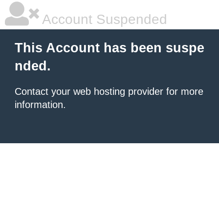
Account Suspended
This Account has been suspe
nded.
Contact your
web hosting provider
for more
information.