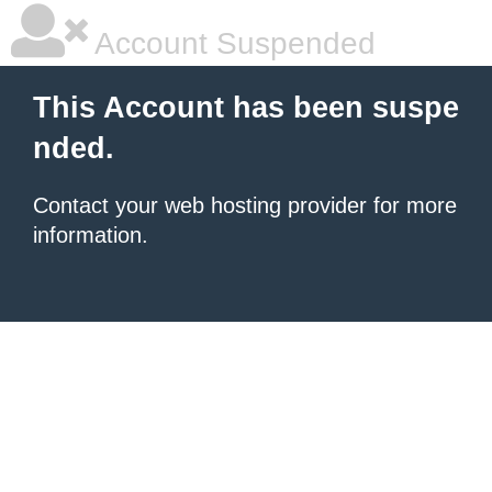
Account Suspended
This Account has been suspe
nded.
Contact your
web hosting provider
for more
information.