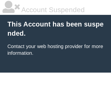
Account Suspended
This Account has been suspe
nded.
Contact your
web hosting provider
for more
information.