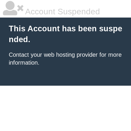
Account Suspended
This Account has been suspe
nded.
Contact your
web hosting provider
for more
information.