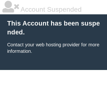
Account Suspended
This Account has been suspe
nded.
Contact your
web hosting provider
for more
information.