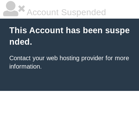
Account Suspended
This Account has been suspe
nded.
Contact your
web hosting provider
for more
information.