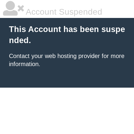
Account Suspended
This Account has been suspe
nded.
Contact your
web hosting provider
for more
information.