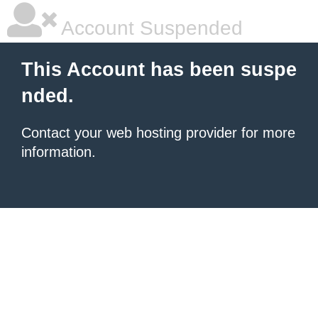
Account Suspended
This Account has been suspe
nded.
Contact your
web hosting provider
for more
information.