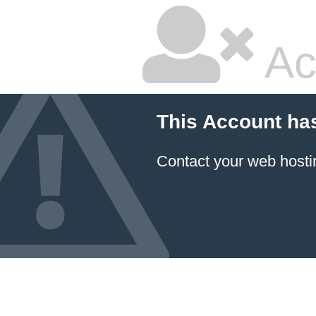
Ac
This Account ha
Contact your
web hosti