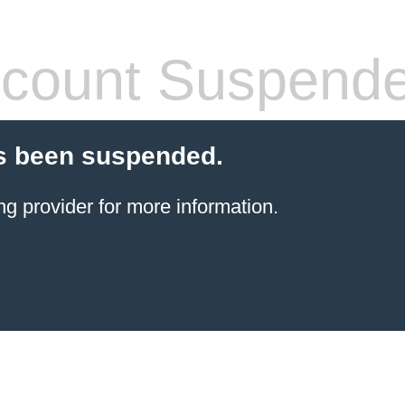
count Suspend
s been suspended.
ng provider
for more information.