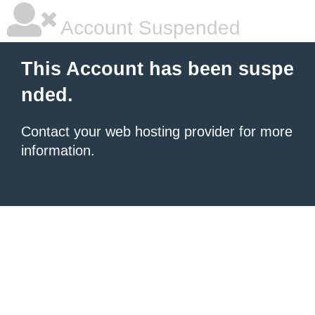
Account Suspended
This Account has been suspe
nded.
Contact your
web hosting provider
for more
information.