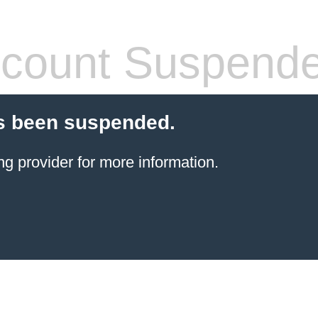
count Suspend
s been suspended.
ng provider
for more information.