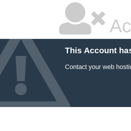
Ac
This Account ha
Contact your
web hosti